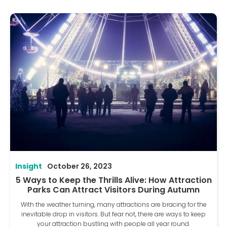
Insight
October 26, 2023
5 Ways to Keep the Thrills Alive: How Attraction
Parks Can Attract Visitors During Autumn
With the weather turning, many attractions are bracing for the
inevitable drop in visitors. But fear not, there are ways to keep
your attraction bustling with people all year round.