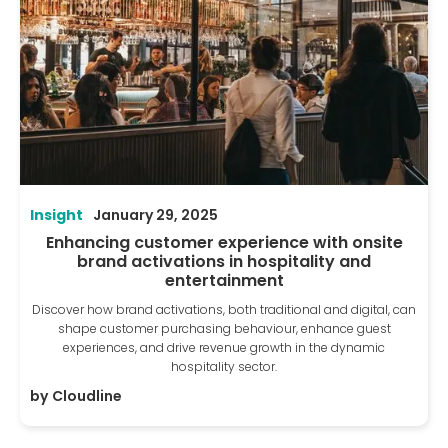
Insight
January 29, 2025
Enhancing customer experience with onsite
brand activations in hospitality and
entertainment
Discover how brand activations, both traditional and digital, can
shape customer purchasing behaviour, enhance guest
experiences, and drive revenue growth in the dynamic
hospitality sector.
by
Cloudline