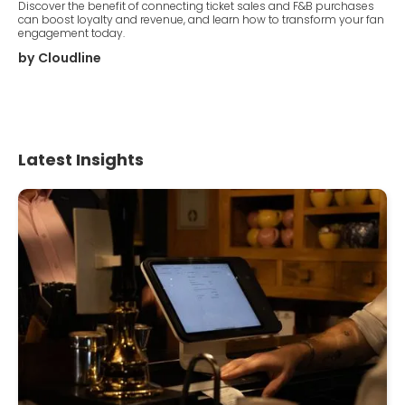
Discover the benefit of connecting ticket sales and F&B purchases
can boost loyalty and revenue, and learn how to transform your fan
engagement today.
by
Cloudline
Latest Insights