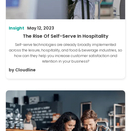
Insight
May 12, 2023
The Rise Of Self-Serve In Hospitality
Self-serve technologies are already broadly implemented
across the leisure, hospitality, and food & beverage industries, so
how can they help you increase customer satisfaction and
retention in your business?
by
Cloudline