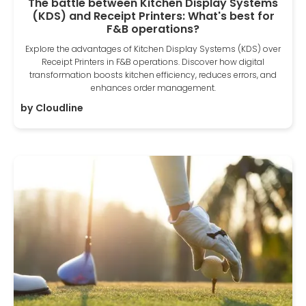
The battle between Kitchen Display Systems
(KDS) and Receipt Printers: What's best for
F&B operations?
Explore the advantages of Kitchen Display Systems (KDS) over
Receipt Printers in F&B operations. Discover how digital
transformation boosts kitchen efficiency, reduces errors, and
enhances order management.
by
Cloudline