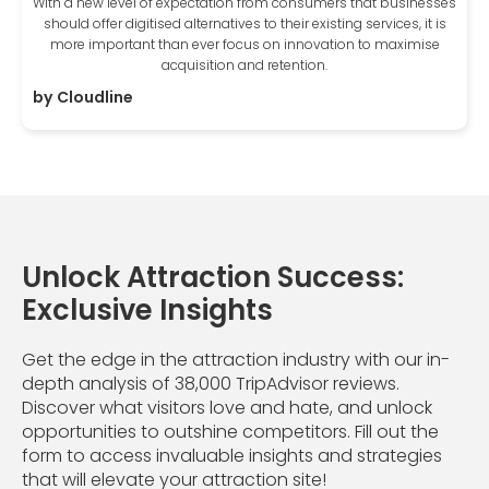
With a new level of expectation from consumers that businesses
should offer digitised alternatives to their existing services, it is
more important than ever focus on innovation to maximise
acquisition and retention.
by
Cloudline
Unlock Attraction Success:
Exclusive Insights
Get the edge in the attraction industry with our in-
depth analysis of 38,000 TripAdvisor reviews.
Discover what visitors love and hate, and unlock
opportunities to outshine competitors. Fill out the
form to access invaluable insights and strategies
that will elevate your attraction site!