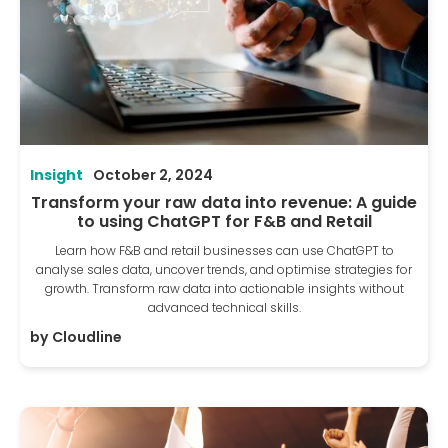
Insight
October 2, 2024
Transform your raw data into revenue: A guide
to using ChatGPT for F&B and Retail
Learn how F&B and retail businesses can use ChatGPT to
analyse sales data, uncover trends, and optimise strategies for
growth. Transform raw data into actionable insights without
advanced technical skills.
by
Cloudline