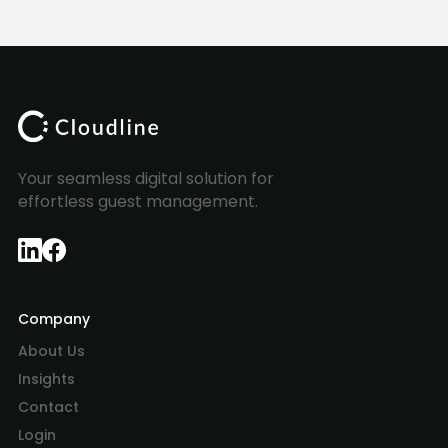
Your seamless digital solution for
effortless guest management.
Company
About Us
Insights
Contact
Login