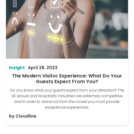
Insight
April 28, 2023
The Modern Visitor Experience: What Do Your
Guests Expect From You?
Do you know what your guests expect from your attraction? The
UK Leisure and Hospitality industries are extremely competitive
and in order to stand out from the crowd you must provide
exceptional experiences.
by
Cloudline