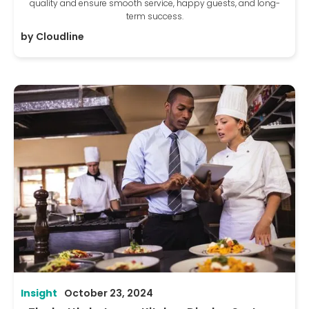
quality and ensure smooth service, happy guests, and long-
term success.
by
Cloudline
Insight
October 23, 2024