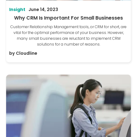
Insight
June 14, 2023
Why CRM Is Important For Small Businesses
Customer Relationship Management tools, or CRM for short, are
vital for the optimal performance of your business. However,
many small businesses are reluctant to implement CRM
solutions for a number of reasons.
by
Cloudline