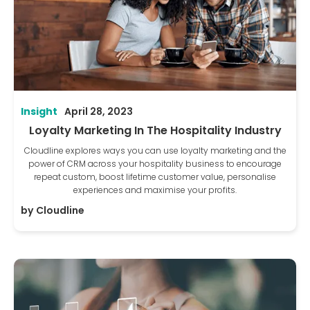
Insight
April 28, 2023
Loyalty Marketing In The Hospitality Industry
Cloudline explores ways you can use loyalty marketing and the
power of CRM across your hospitality business to encourage
repeat custom, boost lifetime customer value, personalise
experiences and maximise your profits.
by
Cloudline