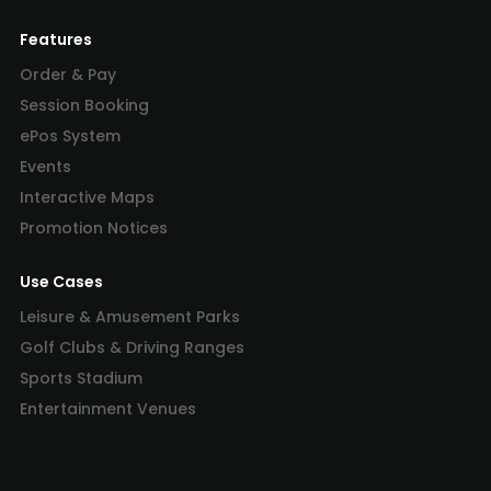
Features
Order & Pay
Session Booking
ePos System
Events
Interactive Maps
Promotion Notices
Use Cases
Leisure & Amusement Parks
Golf Clubs & Driving Ranges
Sports Stadium
Entertainment Venues