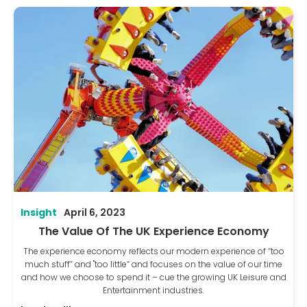
Insight
April 6, 2023
The Value Of The UK Experience Economy
The experience economy reflects our modern experience of “too
much stuff” and "too little“ and focuses on the value of our time
and how we choose to spend it – cue the growing UK Leisure and
Entertainment industries.