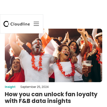
Insight
September 25, 2024
How you can unlock fan loyalty
with F&B data insights