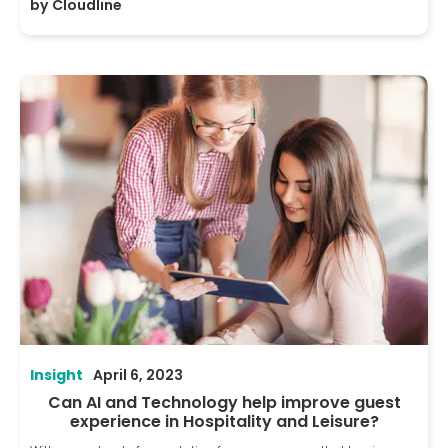
by
Cloudline
Insight
April 6, 2023
Can AI and Technology help improve guest
experience in Hospitality and Leisure?