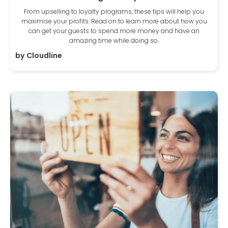
From upselling to loyalty programs, these tips will help you
maximise your profits. Read on to learn more about how you
can get your guests to spend more money and have an
amazing time while doing so.
by
Cloudline