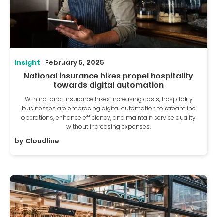
Insight
February 5, 2025
National insurance hikes propel hospitality
towards digital automation
With national insurance hikes increasing costs, hospitality
businesses are embracing digital automation to streamline
operations, enhance efficiency, and maintain service quality
without increasing expenses.
by
Cloudline