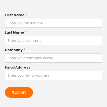
First Name
*
Last Name
*
Company
*
Email Address
*