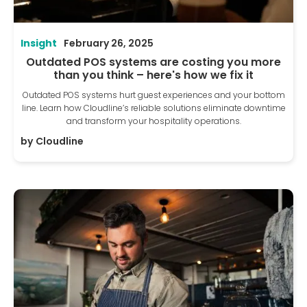
Insight
February 26, 2025
Outdated POS systems are costing you more
than you think – here's how we fix it
Outdated POS systems hurt guest experiences and your bottom
line. Learn how Cloudline’s reliable solutions eliminate downtime
and transform your hospitality operations.
by
Cloudline