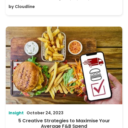
by
Cloudline
Insight
October 24, 2023
5 Creative Strategies to Maximise Your
Average F&B Spend