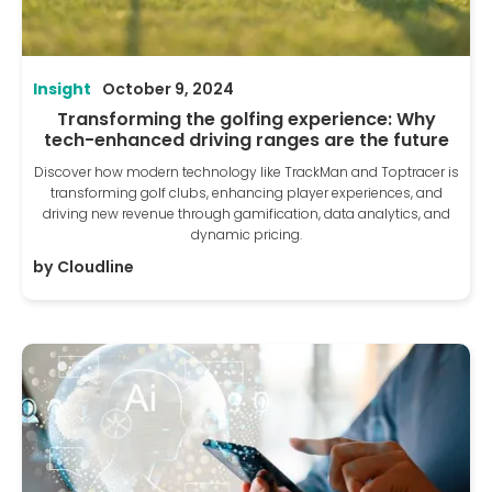
Insight
October 9, 2024
Transforming the golfing experience: Why
tech-enhanced driving ranges are the future
Discover how modern technology like TrackMan and Toptracer is
transforming golf clubs, enhancing player experiences, and
driving new revenue through gamification, data analytics, and
dynamic pricing.
by
Cloudline