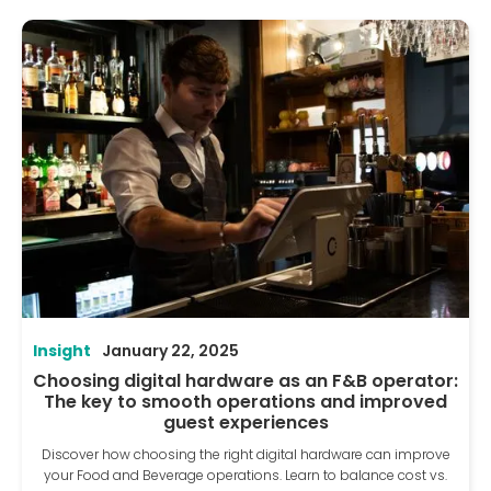
Insight
January 22, 2025
Choosing digital hardware as an F&B operator:
The key to smooth operations and improved
guest experiences
Discover how choosing the right digital hardware can improve
your Food and Beverage operations. Learn to balance cost vs.