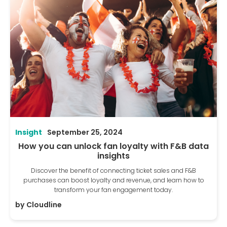
Insight
September 25, 2024
How you can unlock fan loyalty with F&B data
insights
Discover the benefit of connecting ticket sales and F&B
purchases can boost loyalty and revenue, and learn how to
transform your fan engagement today.
by
Cloudline