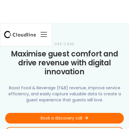
USE CASE
Maximise guest comfort and
drive revenue with digital
innovation
Boost Food & Beverage (F&B) revenue, improve service
efficiency, and easily capture valuable data to create a
guest experience that guests will love.
Book a discovery call