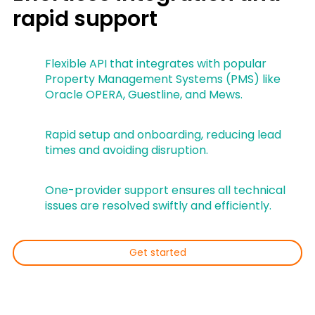
rapid support
Flexible API that integrates with popular
Property Management Systems (PMS) like
Oracle OPERA, Guestline, and Mews.
Rapid setup and onboarding, reducing lead
times and avoiding disruption.
One-provider support ensures all technical
issues are resolved swiftly and efficiently.
Get started