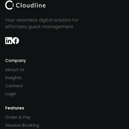
Your seamless digital solution for
effortless guest management.
Company
About Us
Insights
Contact
Login
Features
Order & Pay
Session Booking