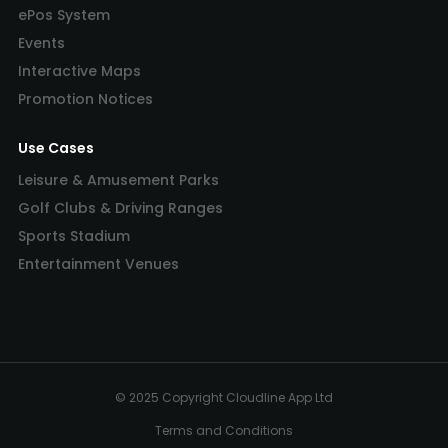
ePos System
Events
Interactive Maps
Promotion Notices
Use Cases
Leisure & Amusement Parks
Golf Clubs & Driving Ranges
Sports Stadium
Entertainment Venues
© 2025 Copyright Cloudline App Ltd
Terms and Conditions