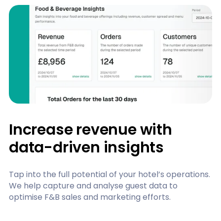
Increase revenue with
data-driven insights
Tap into the full potential of your hotel’s operations.
We help capture and analyse guest data to
optimise F&B sales and marketing efforts.