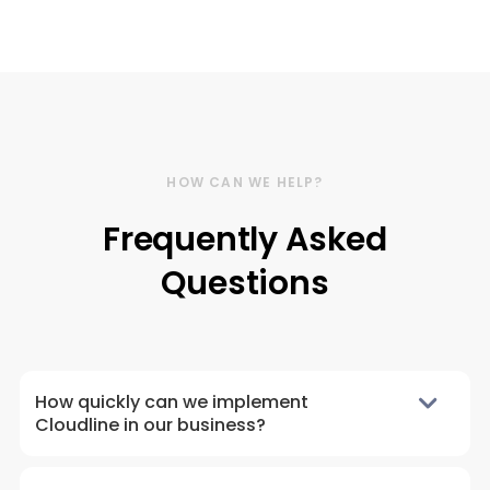
HOW CAN WE HELP?
Frequently Asked
Questions
How quickly can we implement
Cloudline in our business?