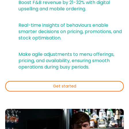
Boost F&B revenue by 21-32% with digital
upselling and mobile ordering.
Real-time insights of behaviours enable
smarter decisions on pricing, promotions, and
stock optimisation.
Make agile adjustments to menu offerings,
pricing, and availability, ensuring smooth
operations during busy periods.
Get started