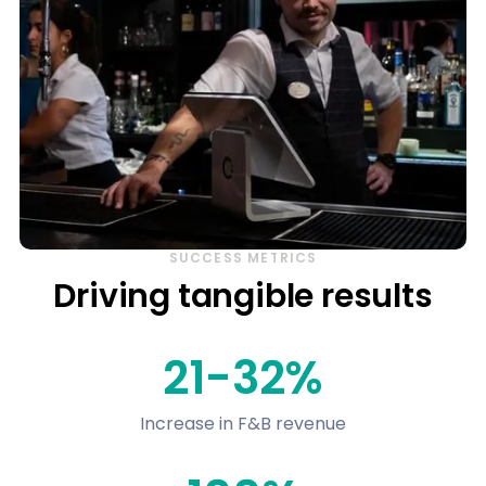
SUCCESS METRICS
Driving tangible results
21-32%
Increase in F&B revenue