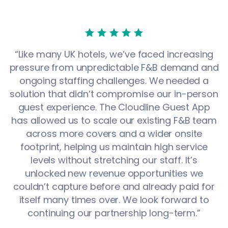
“Like many UK hotels, we’ve faced increasing
pressure from unpredictable F&B demand and
ongoing staffing challenges. We needed a
solution that didn’t compromise our in-person
guest experience. The Cloudline Guest App
has allowed us to scale our existing F&B team
across more covers and a wider onsite
footprint, helping us maintain high service
levels without stretching our staff. It’s
unlocked new revenue opportunities we
couldn’t capture before and already paid for
itself many times over. We look forward to
continuing our partnership long-term.”