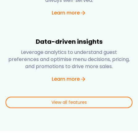
always well-served.
Learn more
Data-driven insights
Leverage analytics to understand guest
preferences and optimise menu decisions, pricing,
and promotions to drive more sales.
Learn more
View all features