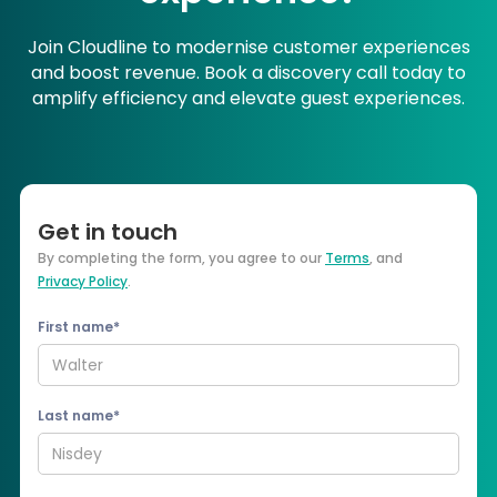
Join Cloudline to modernise customer experiences
and boost revenue. Book a discovery call today to
amplify efficiency and elevate guest experiences.
Get in touch
By completing the form, you agree to our
Terms
, and
Privacy Policy
.
First name*
Last name*