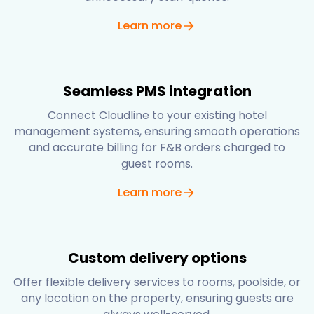
Learn more
Seamless PMS integration
Connect Cloudline to your existing hotel
management systems, ensuring smooth operations
and accurate billing for F&B orders charged to
guest rooms.
Learn more
Custom delivery options
Offer flexible delivery services to rooms, poolside, or
any location on the property, ensuring guests are