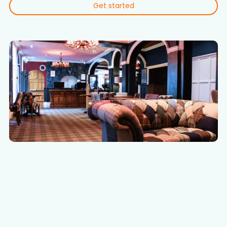
Get started
WHY CHOOSE CLOUDLINE?
Effortless digital
transformation for hotels