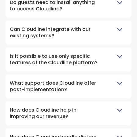
Do guests need to install anything
to access Cloudline?
Can Cloudline integrate with our
existing systems?
Is it possible to use only specific
features of the Cloudline platform?
What support does Cloudline offer
post-implementation?
How does Cloudline help in
improving our revenue?
How does Cloudline handle dietary