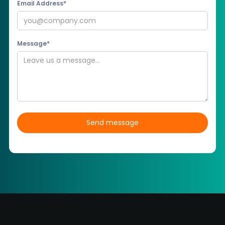
Email Address*
Message*