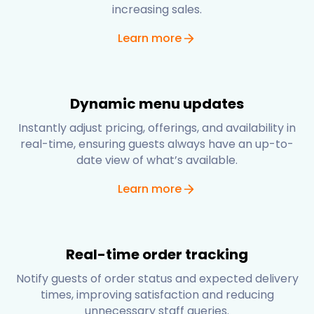
increasing sales.
Learn more
Dynamic menu updates
Instantly adjust pricing, offerings, and availability in
real-time, ensuring guests always have an up-to-
date view of what’s available.
Learn more
Real-time order tracking
Notify guests of order status and expected delivery
times, improving satisfaction and reducing
unnecessary staff queries.