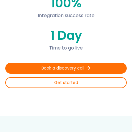
100%
Integration success rate
1 Day
Time to go live
Book a discovery call
Get started