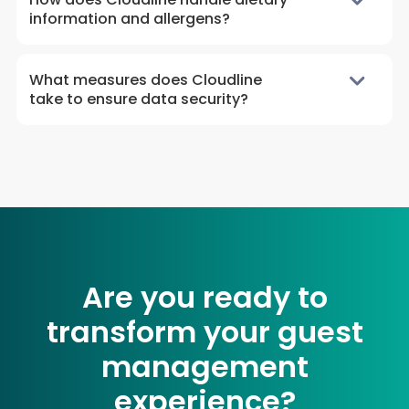
information and allergens?
What measures does Cloudline
take to ensure data security?
Are you ready to
transform your guest
management
experience?