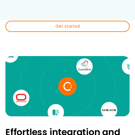
conversions.
Get started
Effortless integration and