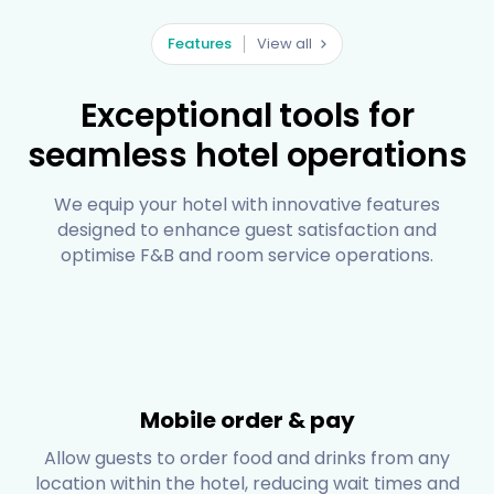
Features
View all
Exceptional tools for
seamless hotel operations
We equip your hotel with innovative features
designed to enhance guest satisfaction and
optimise F&B and room service operations.
Mobile order & pay
Allow guests to order food and drinks from any
location within the hotel, reducing wait times and