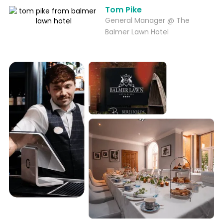
Tom Pike
General Manager @ The
Balmer Lawn Hotel