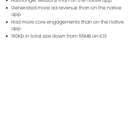
Had longer sessions than on the native app
Generated more ad revenue than on the native
app
Had more core engagements than on the native
app
150Kb in total size down from 56MB on iOS