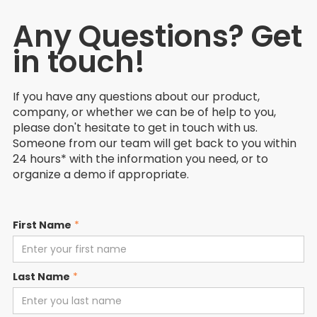
Any Questions? Get
in touch!
If you have any questions about our product,
company, or whether we can be of help to you,
please don't hesitate to get in touch with us.
Someone from our team will get back to you within
24 hours* with the information you need, or to
organize a demo if appropriate.
First Name
*
Last Name
*