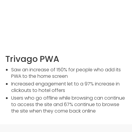
Trivago PWA
Saw an increase of 150% for people who add its
PWA to the home screen
Increased engagement let to a 97% increase in
clickouts to hotel offers
Users who go offline while browsing can continue
to access the site and 67% continue to browse
the site when they come back online