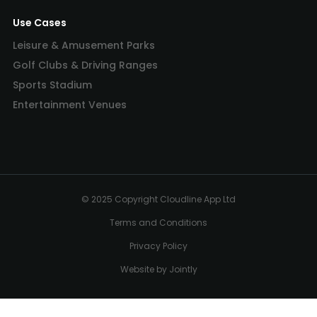
Use Cases
Leisure & Amusement Parks
Golf Clubs & Driving Ranges
Sports Stadium
Entertainment Venues
© 2025 Copyright Cloudline App Ltd
Terms and Conditions
Privacy Policy
Website by Jointly