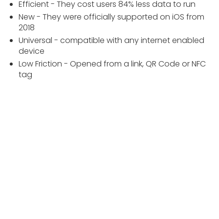
Efficient - They cost users 84% less data to run
New - They were officially supported on iOS from
2018
Universal - compatible with any internet enabled
device
Low Friction - Opened from a link, QR Code or NFC
tag