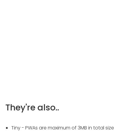
They're also..
Tiny - PWAs are maximum of 3MB in total size