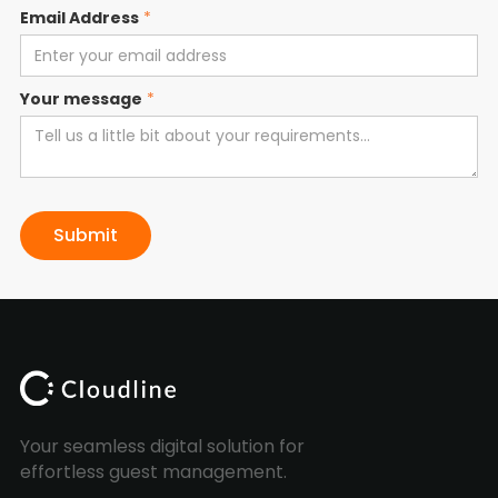
Email Address
*
Your message
*
Your seamless digital solution for
effortless guest management.