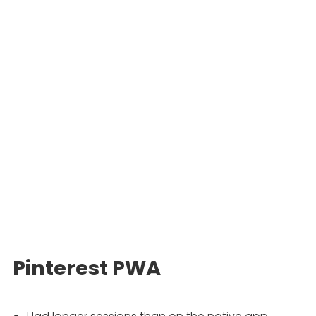
Pinterest PWA