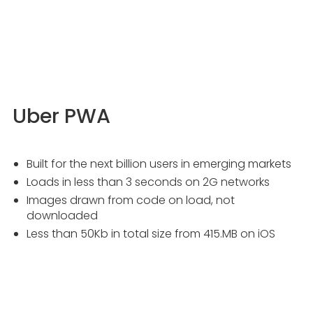
Uber PWA
Built for the next billion users in emerging markets
Loads in less than 3 seconds on 2G networks
Images drawn from code on load, not
downloaded
Less than 50Kb in total size from 415.MB on iOS