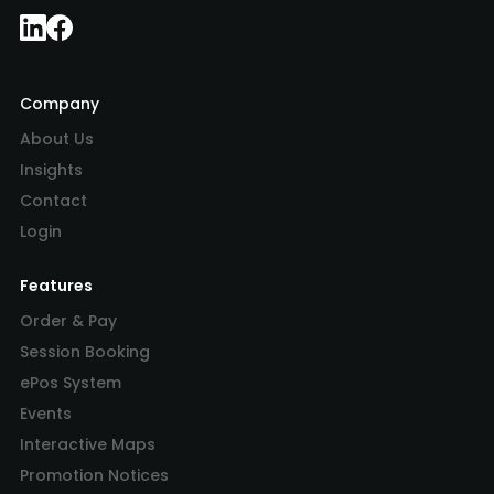
Company
About Us
Insights
Contact
Login
Features
Order & Pay
Session Booking
ePos System
Events
Interactive Maps
Promotion Notices