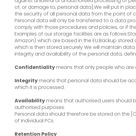
against unlawful or unauthorised processing of per
of, or damage to, personal data].We will put in pl
the security of all personal data from the point of c
Personal data will only be transferred to a data pr
comply with those procedures and policies, or if t
Examples of our storage facilities are as follows:
Amazon) which are based in the EU.Backup stored o
which is then stored securely We will maintain data 
integrity and availability of the personal data, defi
Confidentiality
means that only people who are a
Integrity
means that personal data should be accu
which it is processed.
Availability
means that authorised users should be
authorised purposes.
Personal data should therefore be stored on the 
of individual PCs.
Retention Policy