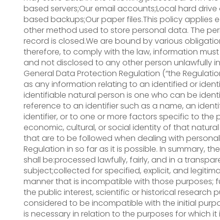
based servers;Our email accounts;Local hard drive
based backups;Our paper files.This policy applies 
other method used to store personal data. The pe
record is closed.We are bound by various obligation
therefore, to comply with the law, information must 
and not disclosed to any other person unlawfully in
General Data Protection Regulation (“the Regulatio
as any information relating to an identified or iden
identifiable natural person is one who can be identifie
reference to an identifier such as a name, an ident
identifier, or to one or more factors specific to the 
economic, cultural, or social identity of that natura
that are to be followed when dealing with person
Regulation in so far as it is possible. In summary, t
shall be:processed lawfully, fairly, and in a transpa
subject;collected for specified, explicit, and legit
manner that is incompatible with those purposes; f
the public interest, scientific or historical research
considered to be incompatible with the initial pur
is necessary in relation to the purposes for which 