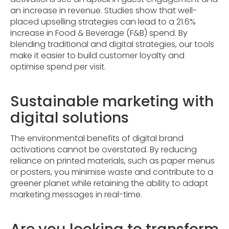
an increase in revenue. Studies show that well-
placed upselling strategies can lead to a 21.6%
increase in Food & Beverage (F&B) spend. By
blending traditional and digital strategies, our tools
make it easier to build customer loyalty and
optimise spend per visit.
Sustainable marketing with
digital solutions
The environmental benefits of digital brand
activations cannot be overstated. By reducing
reliance on printed materials, such as paper menus
or posters, you minimise waste and contribute to a
greener planet while retaining the ability to adapt
marketing messages in real-time.
Are you looking to transform