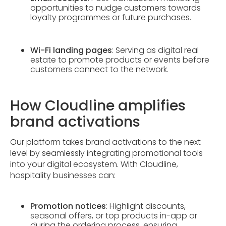
opportunities to nudge customers towards
loyalty programmes or future purchases.
Wi-Fi landing pages
: Serving as digital real
estate to promote products or events before
customers connect to the network.
How Cloudline amplifies
brand activations
Our platform takes brand activations to the next
level by seamlessly integrating promotional tools
into your digital ecosystem. With Cloudline,
hospitality businesses can:
Promotion notices
: Highlight discounts,
seasonal offers, or top products in-app or
during the ordering process, ensuring