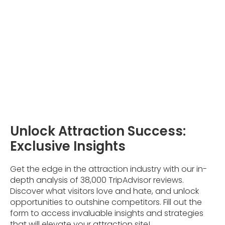
Unlock Attraction Success:
Exclusive Insights
Get the edge in the attraction industry with our in-
depth analysis of 38,000 TripAdvisor reviews.
Discover what visitors love and hate, and unlock
opportunities to outshine competitors. Fill out the
form to access invaluable insights and strategies
that will elevate your attraction site!