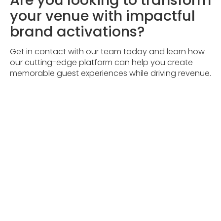
your venue with impactful
brand activations?
Get in contact with our team today and learn how
our cutting-edge platform can help you create
memorable guest experiences while driving revenue.