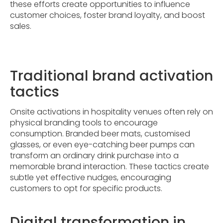
these efforts create opportunities to influence
customer choices, foster brand loyalty, and boost
sales.
Traditional brand activation
tactics
Onsite activations in hospitality venues often rely on
physical branding tools to encourage
consumption. Branded beer mats, customised
glasses, or even eye-catching beer pumps can
transform an ordinary drink purchase into a
memorable brand interaction. These tactics create
subtle yet effective nudges, encouraging
customers to opt for specific products.
Digital transformation in