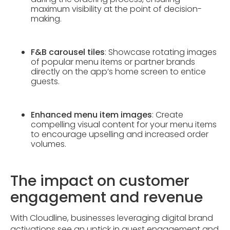
maximum visibility at the point of decision-
making.
F&B carousel tiles
: Showcase rotating images
of popular menu items or partner brands
directly on the app’s home screen to entice
guests.
Enhanced menu item images
: Create
compelling visual content for your menu items
to encourage upselling and increased order
volumes.
The impact on customer
engagement and revenue
With Cloudline, businesses leveraging digital brand
activations see an uptick in guest engagement and