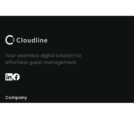
Your seamless digital solution for
effortless guest management.
Company
About Us
Insights
Contact
Login