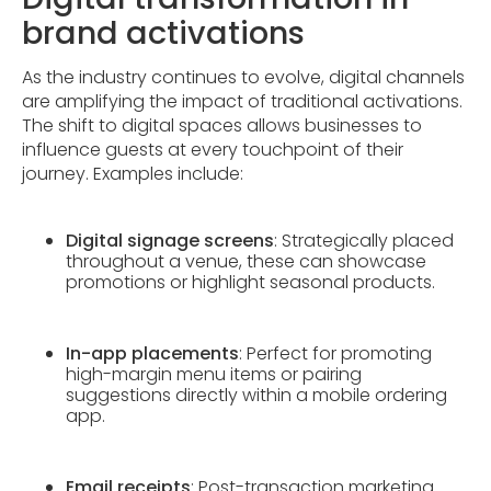
brand activations
As the industry continues to evolve, digital channels
are amplifying the impact of traditional activations.
The shift to digital spaces allows businesses to
influence guests at every touchpoint of their
journey. Examples include:
Digital signage screens
: Strategically placed
throughout a venue, these can showcase
promotions or highlight seasonal products.
In-app placements
: Perfect for promoting
high-margin menu items or pairing
suggestions directly within a mobile ordering
app.
Email receipts
: Post-transaction marketing