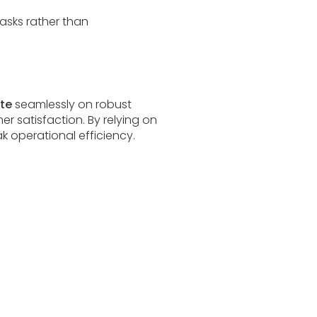
tasks rather than
ate
seamlessly on robust
r satisfaction. By relying on
 operational efficiency.