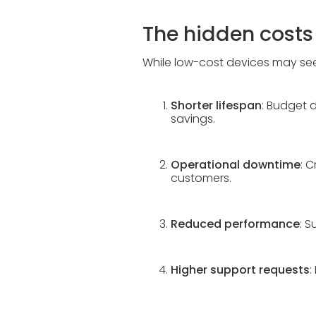
The hidden cost
While low-cost devices may seem
Shorter lifespan
: Budget d
savings.
Operational downtime
: 
customers.
Reduced performance
: 
Higher support requests
: