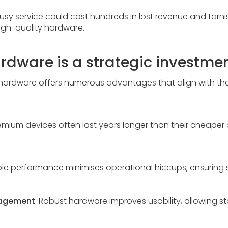
busy service could cost hundreds in lost revenue and tarnis
high-quality hardware.
dware is a strategic investme
tal hardware offers numerous advantages that align with t
remium devices often last years longer than their cheaper
able performance minimises operational hiccups, ensuring
gagement
: Robust hardware improves usability, allowing st