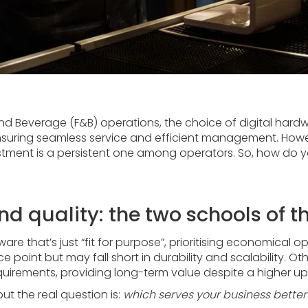
d Beverage (F&B) operations, the choice of digital hardwa
nsuring seamless service and efficient management. How
estment is a persistent one among operators. So, how do y
nd quality: the two schools of 
e that’s just “fit for purpose”, prioritising economical 
e point but may fall short in durability and scalability. 
uirements, providing long-term value despite a higher up
t the real question is:
which serves your business better 