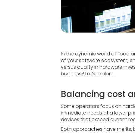
In the dynamic world of Food an
of your software ecosystem, e
versus quality in hardware inv
business? Let’s explore.
Balancing cost a
Some operators focus on hardwar
immediate needs at a lower pric
devices that exceed current req
Both approaches have merits, bu