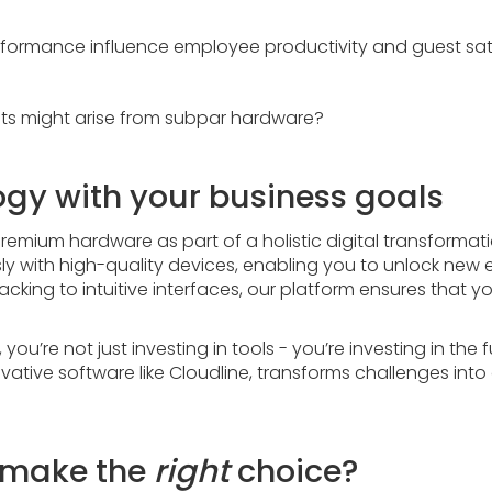
formance influence employee productivity and guest sat
s might arise from subpar hardware?
ogy with your business goals
remium hardware as part of a holistic digital transformati
y with high-quality devices, enabling you to unlock new 
acking to intuitive interfaces, our platform ensures that 
ou’re not just investing in tools - you’re investing in the 
vative software like Cloudline, transforms challenges into
o make the
right
choice?