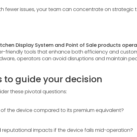
ith fewer issues, your team can concentrate on strategic 
itchen Display System and Point of Sale products oper
ser-friendly tools that enhance both efficiency and custome
ware, operators can avoid disruptions and maintain peak
s to guide your decision
der these pivotal questions:
me of the device compared to its premium equivalent?
 reputational impacts if the device fails mid-operation?