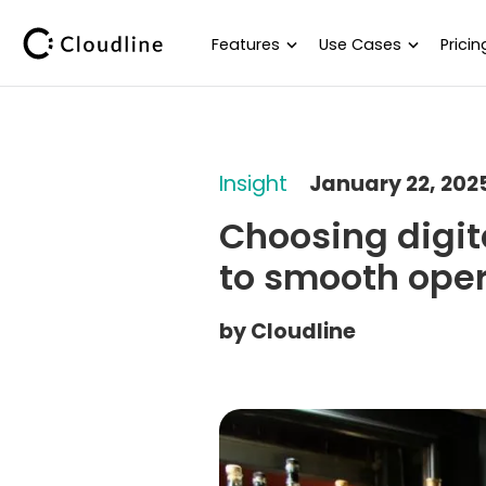
Features
Use Cases
Pricin
Insight
January 22, 202
Choosing digit
to smooth ope
by
Cloudline