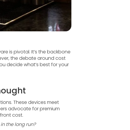
re is pivotal. It’s the backbone
ever, the debate around cost
ou decide what’s best for your
thought
options. These devices meet
Others advocate for premium
front cost.
in the long run?