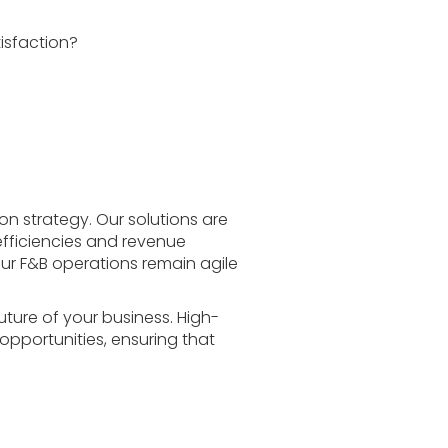
isfaction?
on strategy. Our solutions are
efficiencies and revenue
your F&B operations remain agile
future of your business. High-
 opportunities, ensuring that