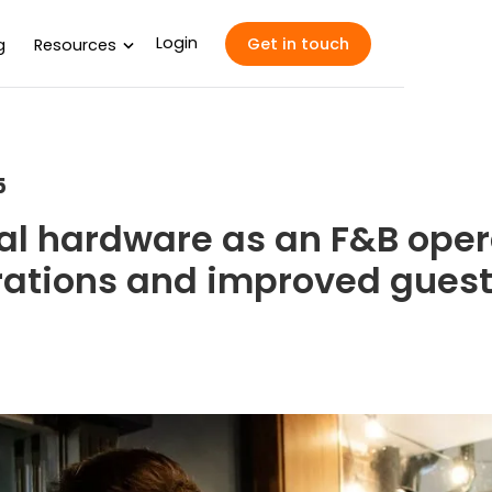
Login
Get in touch
g
Resources
5
al hardware as an F&B oper
rations and improved guest