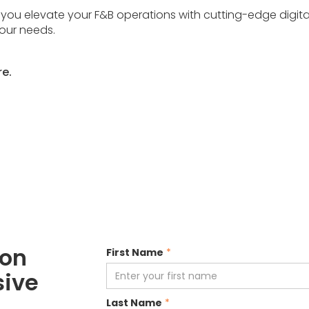
 you elevate your F&B operations with cutting-edge digit
your needs.
re.
ion
First Name
*
sive
Last Name
*