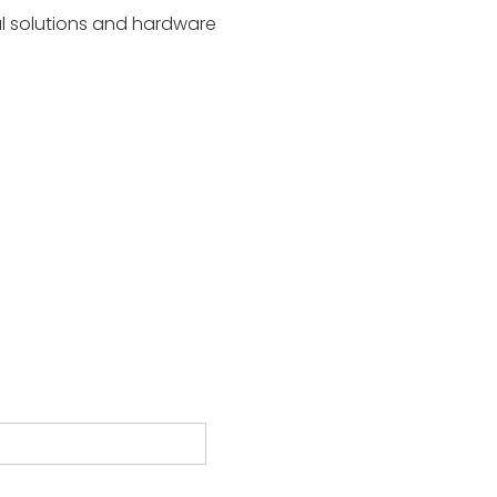
al solutions and hardware