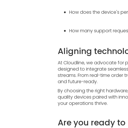
How does the device's per
How many support request
Aligning technol
At Cloudline, we advocate for p
designed to integrate seamlessl
streams. From real-time order tr
and future-ready.
By choosing the right hardware, y
quality devices paired with inno
your operations thrive.
Are you ready t