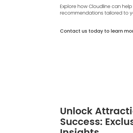
Explore how Cloudline can help
recommendations tailored to 
Contact us today to learn mo
Unlock Attract
Success: Exclu
Insights