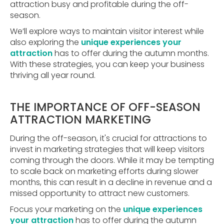
attraction busy and profitable during the off-
season.
We’ll explore ways to maintain visitor interest while
also exploring the
unique experiences your
attraction
has to offer during the autumn months.
With these strategies, you can keep your business
thriving all year round.
THE IMPORTANCE OF OFF-SEASON
ATTRACTION MARKETING
During the off-season, it's crucial for attractions to
invest in marketing strategies that will keep visitors
coming through the doors. While it may be tempting
to scale back on marketing efforts during slower
months, this can result in a decline in revenue and a
missed opportunity to attract new customers.
Focus your marketing on the
unique experiences
your attraction
has to offer during the autumn