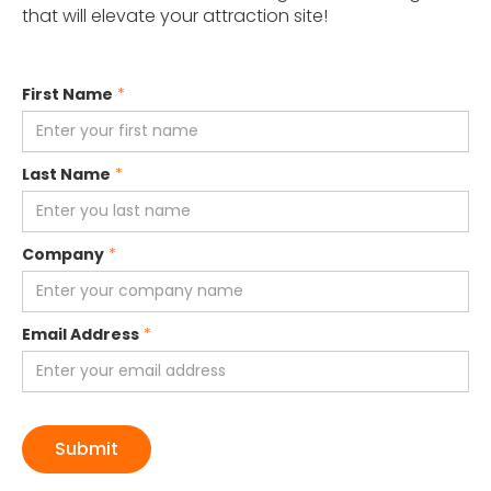
that will elevate your attraction site!
First Name
*
Last Name
*
Company
*
Email Address
*