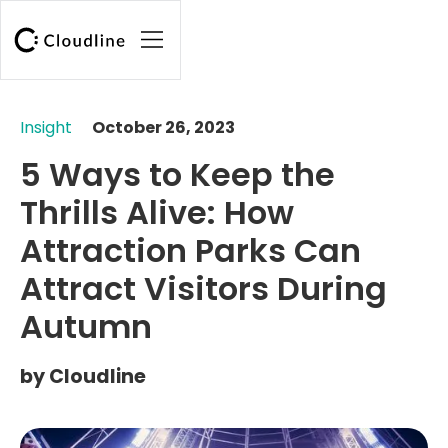
Insight
October 26, 2023
5 Ways to Keep the
Thrills Alive: How
Attraction Parks Can
Attract Visitors During
Autumn
by
Cloudline