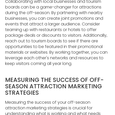
Collaborating with local businesses and tourism
boards can be a game-changer for attractions
during the off-season. By partnering with nearby
businesses, you can create joint promotions and
events that attract a larger audience. Consider
teaming up with restaurants or hotels to offer
package deals or discounts to visitors. Additionally,
reach out to tourism boards to see if there are
opportunities to be featured in their promotional
materials or websites. By working together, you can
leverage each other's networks and resources to
keep visitors coming all year long.
MEASURING THE SUCCESS OF OFF-
SEASON ATTRACTION MARKETING
STRATEGIES
Measuring the success of your off-season
attraction marketing strategies is crucial for
understanding what is working and what needs