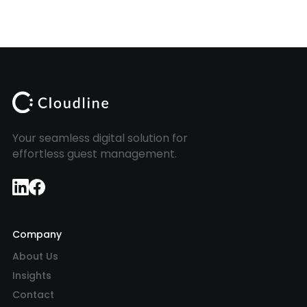
Your seamless digital solution for
effortless guest management.
Company
About Us
Insights
Contact