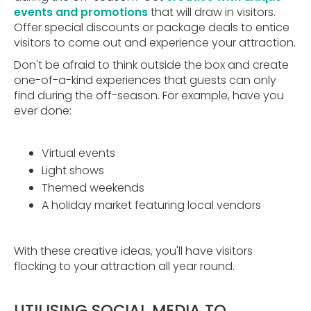
events and promotions
that will draw in visitors.
Offer special discounts or package deals to entice
visitors to come out and experience your attraction.
Don't be afraid to think outside the box and create
one-of-a-kind experiences that guests can only
find during the off-season. For example, have you
ever done:
Virtual events
Light shows
Themed weekends
A holiday market featuring local vendors
With these creative ideas, you'll have visitors
flocking to your attraction all year round.
UTILISING SOCIAL MEDIA TO