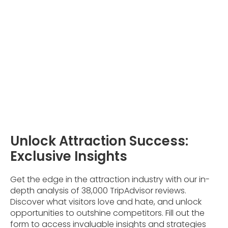
Unlock Attraction Success:
Exclusive Insights
Get the edge in the attraction industry with our in-
depth analysis of 38,000 TripAdvisor reviews.
Discover what visitors love and hate, and unlock
opportunities to outshine competitors. Fill out the
form to access invaluable insights and strategies