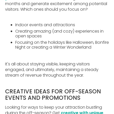
months and generate excitement among potential
visitors. Which ones should you focus on?
Indoor events and attractions
Creating amazing (and cozy) experiences in
open spaces
Focusing on the holidays like Halloween, Bonfire
Night or creating a Winter Wonderland
It's all about staying visible, keeping visitors
engaged, and ultimately, maintaining a steady
stream of revenue throughout the year.
CREATIVE IDEAS FOR OFF-SEASON
EVENTS AND PROMOTIONS
Looking for ways to keep your attraction bustling
during the off-season? Get
creative with unique