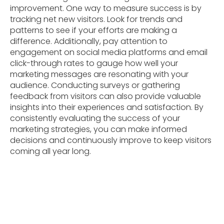
improvement. One way to measure success is by
tracking net new visitors. Look for trends and
patterns to see if your efforts are making a
difference. Additionally, pay attention to
engagement on social media platforms and email
click-through rates to gauge how well your
marketing messages are resonating with your
audience. Conducting surveys or gathering
feedback from visitors can also provide valuable
insights into their experiences and satisfaction. By
consistently evaluating the success of your
marketing strategies, you can make informed
decisions and continuously improve to keep visitors
coming all year long.