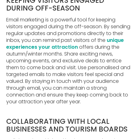
KEEPING VISITORS ENGAGED
DURING OFF-SEASON
Email marketing is a powerful tool for keeping
visitors engaged during the off-season. By sending
regular updates and promotions directly to their
inbox, you can remind past visitors of the
unique
experiences your attraction
offers during the
autumn/winter months. Share exciting news,
upcoming events, and exclusive deals to entice
them to come back and visit. Use personalised and
targeted emails to make visitors feel special and
valued. By staying in touch with your audience
through email, you can maintain a strong
connection and ensure they keep coming back to
your attraction year after year.
COLLABORATING WITH LOCAL
BUSINESSES AND TOURISM BOARDS