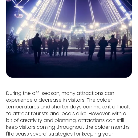
During the off-season, many attractions can
experience a decrease in visitors. The colder
temperatures and shorter days can make it difficult
to attract tourists and locals alike. However, with a
bit of creativity and planning, attractions can still
keep visitors coming throughout the colder months.
I'll discuss several strategies for keeping your