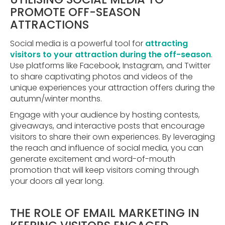
PROMOTE OFF-SEASON
ATTRACTIONS
Social media is a powerful tool for
attracting
visitors to your attraction during the off-season
.
Use platforms like Facebook, Instagram, and Twitter
to share captivating photos and videos of the
unique experiences your attraction offers during the
autumn/winter months.
Engage with your audience by hosting contests,
giveaways, and interactive posts that encourage
visitors to share their own experiences. By leveraging
the reach and influence of social media, you can
generate excitement and word-of-mouth
promotion that will keep visitors coming through
your doors all year long.
THE ROLE OF EMAIL MARKETING IN